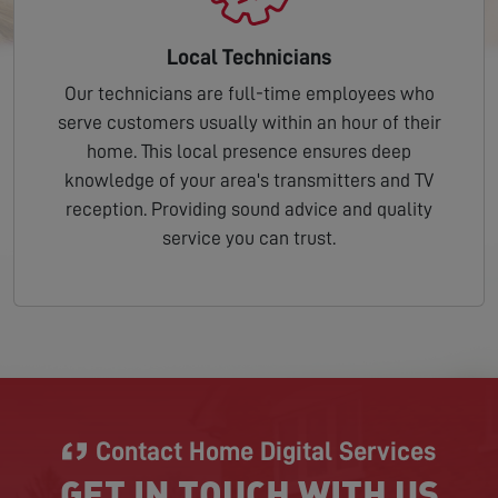
Local Technicians
Our technicians are full-time employees who
serve customers usually within an hour of their
home. This local presence ensures deep
knowledge of your area's transmitters and TV
reception. Providing sound advice and quality
service you can trust.
Contact Home Digital Services
GET IN TOUCH WITH US