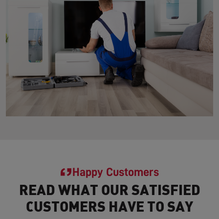
Happy Customers
READ WHAT OUR SATISFIED
CUSTOMERS HAVE TO SAY