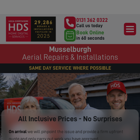
0131 362 0322
Call us today
Book Online
in 60 seconds
Musselburgh
Aerial Repairs & Installations
SAME DAY SERVICE WHERE POSSIBLE
All Inclusive Prices - No Surprises
On arrival
we will pinpoint the issue and provide a firm upfront
quote and only carry out work you have approved.