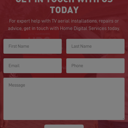
TODAY
For expert help with TV aerial installations, repairs or
advice, get in touch with Home Digital Services today.