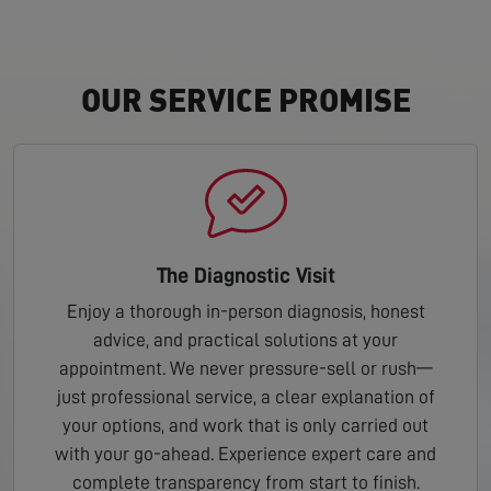
OUR SERVICE PROMISE
The Diagnostic Visit
Enjoy a thorough in-person diagnosis, honest
advice, and practical solutions at your
appointment. We never pressure-sell or rush—
just professional service, a clear explanation of
your options, and work that is only carried out
with your go-ahead. Experience expert care and
complete transparency from start to finish.