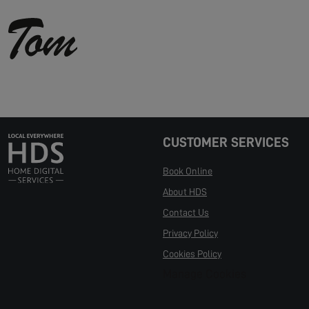
CUSTOMER SERVICES
Book Online
About HDS
Contact Us
Privacy Policy
Cookies Policy
Manage Cookies