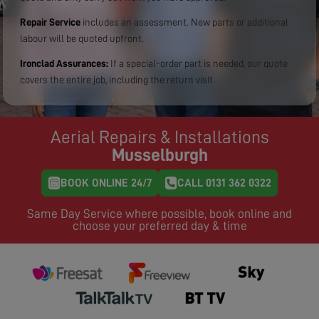
Repair Service
includes an assessment. New parts or additional
labour will be quoted upfront.
Ironclad Assurances:
If a special-order part is needed, our quote
covers the entire job, including the return visit.
Aerial Repairs & Installations
Musselburgh
BOOK ONLINE 24/7
CALL 0131 362 0322
Same Day Service where possible, book online and
choose your preferred day & time