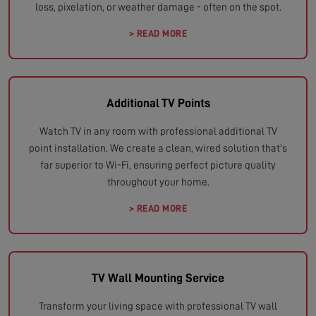
loss, pixelation, or weather damage - often on the spot.
> READ MORE
Additional TV Points
Watch TV in any room with professional additional TV
point installation. We create a clean, wired solution that's
far superior to Wi-Fi, ensuring perfect picture quality
throughout your home.
> READ MORE
TV Wall Mounting Service
Transform your living space with professional TV wall