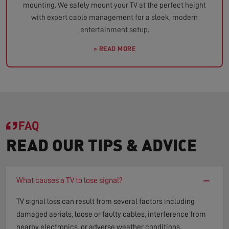
mounting. We safely mount your TV at the perfect height
with expert cable management for a sleek, modern
entertainment setup.
> READ MORE
FAQ
READ OUR TIPS & ADVICE
−
What causes a TV to lose signal?
TV signal loss can result from several factors including
damaged aerials, loose or faulty cables, interference from
nearby electronics, or adverse weather conditions.