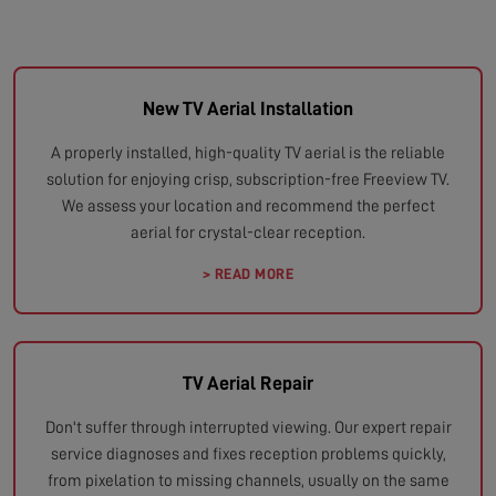
New TV Aerial Installation
A properly installed, high-quality TV aerial is the reliable
solution for enjoying crisp, subscription-free Freeview TV.
We assess your location and recommend the perfect
aerial for crystal-clear reception.
> READ MORE
TV Aerial Repair
Don't suffer through interrupted viewing. Our expert repair
service diagnoses and fixes reception problems quickly,
from pixelation to missing channels, usually on the same