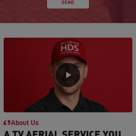
SEND
About Us
A TV AERIAL SERVICE YOU