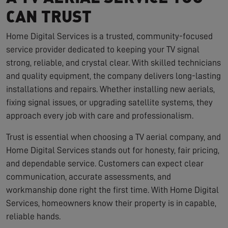
CAN TRUST
Home Digital Services is a trusted, community-focused
service provider dedicated to keeping your TV signal
strong, reliable, and crystal clear. With skilled technicians
and quality equipment, the company delivers long-lasting
installations and repairs. Whether installing new aerials,
fixing signal issues, or upgrading satellite systems, they
approach every job with care and professionalism.
Trust is essential when choosing a TV aerial company, and
Home Digital Services stands out for honesty, fair pricing,
and dependable service. Customers can expect clear
communication, accurate assessments, and
workmanship done right the first time. With Home Digital
Services, homeowners know their property is in capable,
reliable hands.