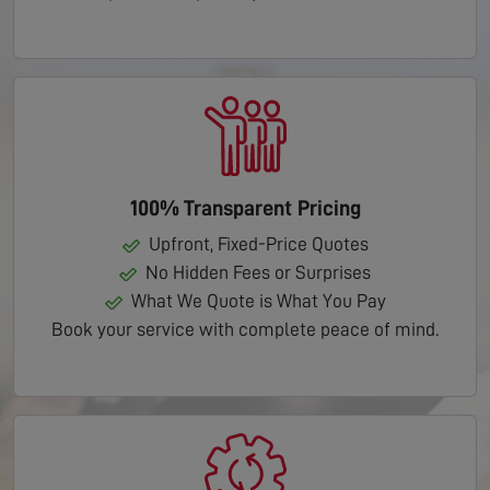
100% Transparent Pricing
Upfront, Fixed-Price Quotes
No Hidden Fees or Surprises
What We Quote is What You Pay
Book your service with complete peace of mind.