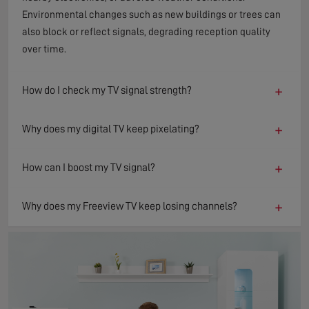
Environmental changes such as new buildings or trees can
also block or reflect signals, degrading reception quality
over time.
+
How do I check my TV signal strength?
+
Why does my digital TV keep pixelating?
+
How can I boost my TV signal?
+
Why does my Freeview TV keep losing channels?