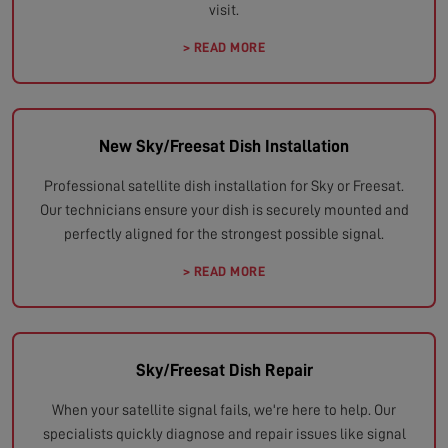
visit.
> READ MORE
New Sky/Freesat Dish Installation
Professional satellite dish installation for Sky or Freesat.
Our technicians ensure your dish is securely mounted and
perfectly aligned for the strongest possible signal.
> READ MORE
Sky/Freesat Dish Repair
When your satellite signal fails, we're here to help. Our
specialists quickly diagnose and repair issues like signal