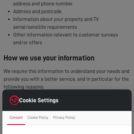
address and phone number
Address and postcode
Information about your property and TV
aerial/satellite requirements
Other information relevant to customer surveys
and/or offers
How we use your information
We require this information to understand your needs and
provide you with a better service, and in particular for the
following reasons:
To process and manage your service booking
Cookie Settings
To contact you regarding your enquiry or appointment
Internal record keeping
Consent
Cookie Policy
Privacy Policy
We may use the information to improve our products
and services