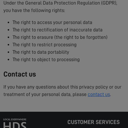
Under the General Data Protection Regulation (GDPR),
you have the following rights:
The right to access your personal data
The right to rectification of inaccurate data
The right to erasure (the right to be forgotten)
The right to restrict processing
The right to data portability
The right to object to processing
Contact us
If you have any questions about this privacy policy or our
treatment of your personal data, please
contact us
.
CUSTOMER SERVICES