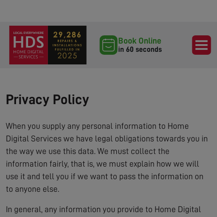
Book Online
in 60 seconds
Privacy Policy
When you supply any personal information to Home
Digital Services we have legal obligations towards you in
the way we use this data. We must collect the
information fairly, that is, we must explain how we will
use it and tell you if we want to pass the information on
to anyone else.
In general, any information you provide to Home Digital