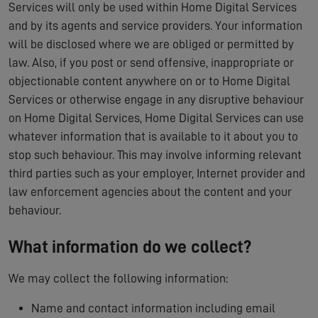
Services will only be used within Home Digital Services
and by its agents and service providers. Your information
will be disclosed where we are obliged or permitted by
law. Also, if you post or send offensive, inappropriate or
objectionable content anywhere on or to Home Digital
Services or otherwise engage in any disruptive behaviour
on Home Digital Services, Home Digital Services can use
whatever information that is available to it about you to
stop such behaviour. This may involve informing relevant
third parties such as your employer, Internet provider and
law enforcement agencies about the content and your
behaviour.
What information do we collect?
We may collect the following information:
Name and contact information including email