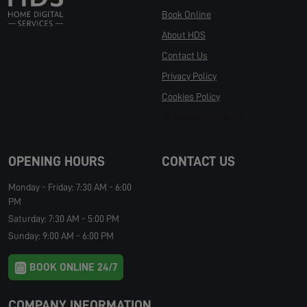
Book Online
About HDS
Contact Us
Privacy Policy
Cookies Policy
Manage Cookies
OPENING HOURS
CONTACT US
Monday - Friday: 7:30 AM - 6:00
PM
Saturday: 7:30 AM - 5:00 PM
Sunday: 9:00 AM - 6:00 PM
BOOK ONLINE 24/7
COMPANY INFORMATION